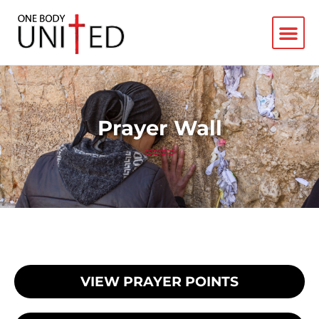
Prayer Wall
VIEW PRAYER POINTS