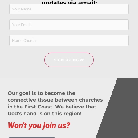
updates via email:
Name
(Required)
Email
(Required)
Home
Church
Our goal is to become the
connective tissue between churches
in the First Coast. We believe that
God’s hand is on this region!
Won't you join us?