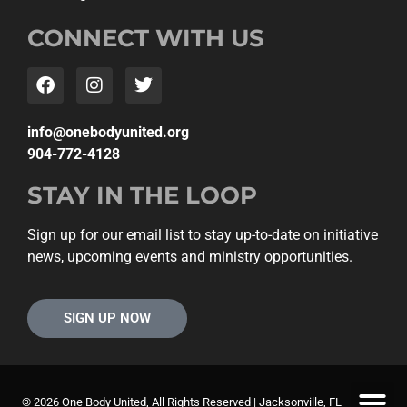
CONNECT WITH US
gro.detinuydobeno@ofni
904-772-4128
STAY IN THE LOOP
Sign up for our email list to stay up-to-date on initiative
news, upcoming events and ministry opportunities.
SIGN UP NOW
© 2026 One Body United, All Rights Reserved | Jacksonville, FL