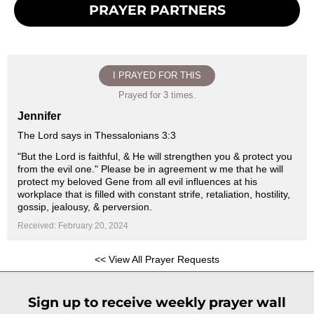
PRAYER PARTNERS
I PRAYED FOR THIS
Prayed for 3 times.
Jennifer
The Lord says in Thessalonians 3:3
"But the Lord is faithful, & He will strengthen you & protect you
from the evil one." Please be in agreement w me that he will
protect my beloved Gene from all evil influences at his
workplace that is filled with constant strife, retaliation, hostility,
gossip, jealousy, & perversion.
Received: February 20, 2024
<< View All Prayer Requests
Sign up to receive weekly prayer wall