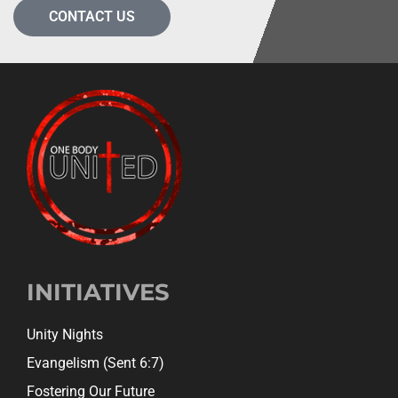
CONTACT US
INITIATIVES
Unity Nights
Evangelism (Sent 6:7)
Fostering Our Future