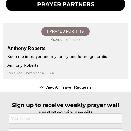
PRAYER PARTNERS
I PRAYED FOR THIS
Prayed for 1 time.
Anthony Roberts
Keep me in prayer and my family and future generation
Anthony Roberts
Received: November 4, 2024
<< View All Prayer Requests
Sign up to receive weekly prayer wall
updates via email:
Name
(Required)
Email