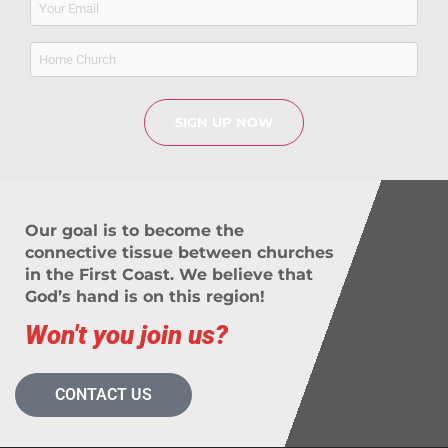
(Required)
Home
Church
Our goal is to become the
connective tissue between churches
in the First Coast. We believe that
God’s hand is on this region!
Won't you join us?
CONTACT US