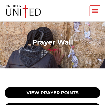
Prayer Wall
VIEW PRAYER POINTS