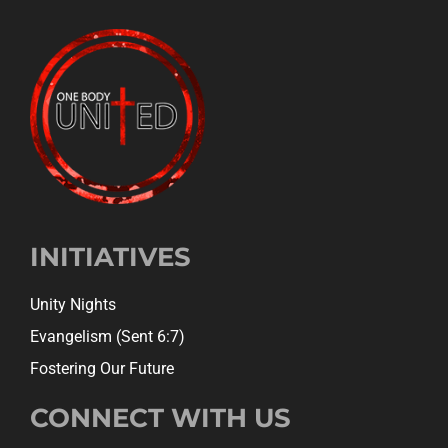
INITIATIVES
Unity Nights
Evangelism (Sent 6:7)
Fostering Our Future
CONNECT WITH US