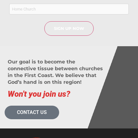
Home
Church
Our goal is to become the
connective tissue between churches
in the First Coast. We believe that
God’s hand is on this region!
Won't you join us?
CONTACT US