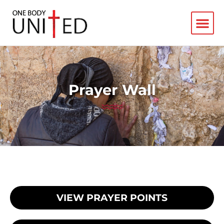
Prayer Wall
VIEW PRAYER POINTS