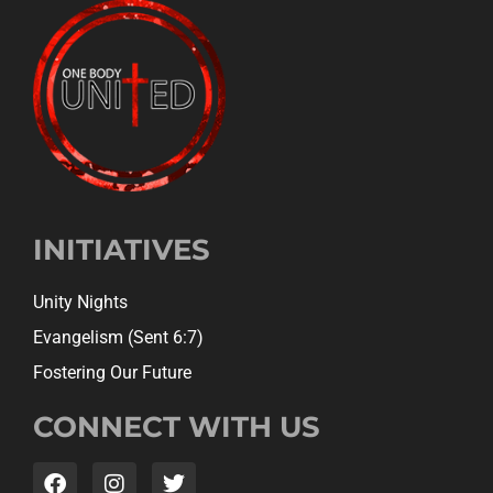
INITIATIVES
Unity Nights
Evangelism (Sent 6:7)
Fostering Our Future
CONNECT WITH US