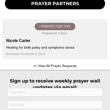
PRAYER PARTNERS
I PRAYED FOR THIS
Prayed for 1 time.
Nicole Carter
Healing for bells palsy and symptoms stress
Received: November 4, 2024
<< View All Prayer Requests
Sign up to receive weekly prayer wall
updates via email:
Name
(Required)
Email
(Required)