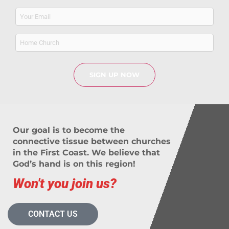
Email
(Required)
Home
Church
Our goal is to become the
connective tissue between churches
in the First Coast. We believe that
God’s hand is on this region!
Won't you join us?
CONTACT US