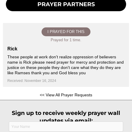
PRAYER PARTNERS
I PRAYED FOR THIS
Prayed for 1 time.
Rick
These people at work don't realize oppression of believers
name is Rick please need prayer for mercy and protection and
justice on these people they don't care what they do they are
like Ramses thank you and God bless you
Received: November 16, 2024
<< View All Prayer Requests
Sign up to receive weekly prayer wall
updates via email:
Name
(Required)