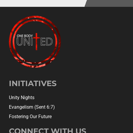
INITIATIVES
Unity Nights
Evangelism (Sent 6:7)
Fostering Our Future
CONNECT WITH US