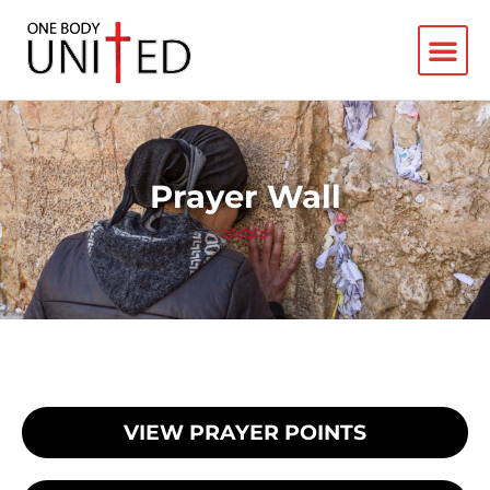
Prayer Wall
VIEW PRAYER POINTS