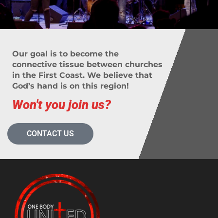
Our goal is to become the
connective tissue between churches
in the First Coast. We believe that
God’s hand is on this region!
Won't you join us?
CONTACT US