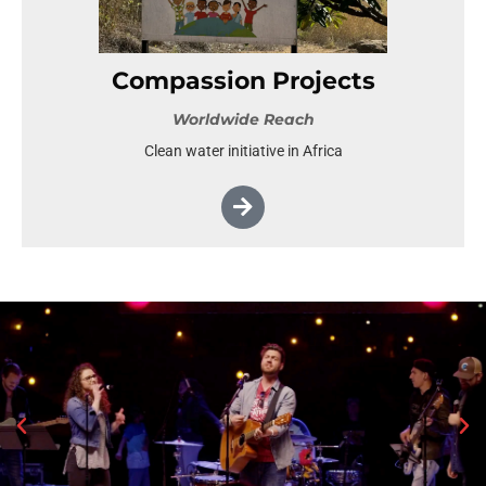
Compassion Projects
Worldwide Reach
Clean water initiative in Africa