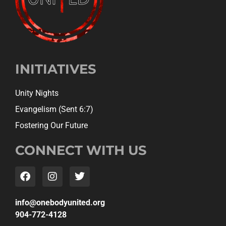
INITIATIVES
Unity Nights
Evangelism (Sent 6:7)
Fostering Our Future
CONNECT WITH US
gro.detinuydobeno@ofni
904-772-4128