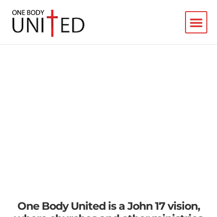
Connecting Missions
Movements
in Florida's First Coast
One Body United is a John 17 vision,