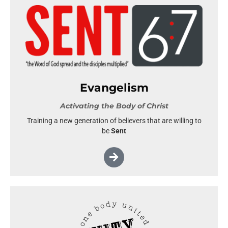
Evangelism
Activating the Body of Christ
Training a new generation of believers that are willing to
be
Sent