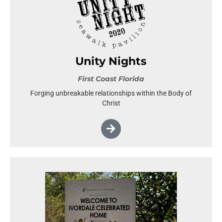
Unity Nights
First Coast Florida
Forging unbreakable relationships within the Body of
Christ