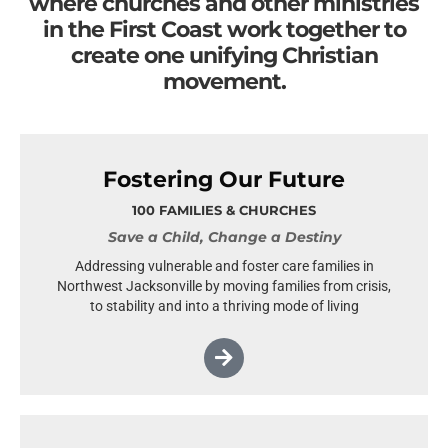
where churches and other ministries
in the First Coast work together to
create one unifying Christian
movement.
Fostering Our Future
100 FAMILIES & CHURCHES
Save a Child, Change a Destiny
Addressing vulnerable and foster care families in
Northwest Jacksonville by moving families from crisis,
to stability and into a thriving mode of living