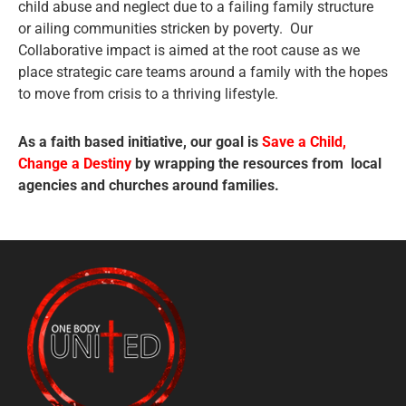
child abuse and neglect due to a failing family structure
or ailing communities stricken by poverty. Our
Collaborative impact is aimed at the root cause as we
place strategic care teams around a family with the hopes
to move from crisis to a thriving lifestyle.
As a faith based initiative, our goal is
Save a Child,
Change a Destiny
by wrapping the resources from local
agencies and churches around families.