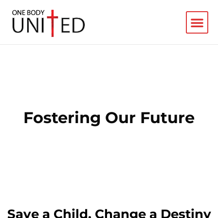
Fostering Our Future
Save a Child, Change a Destiny