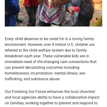
Every child deserves to be cared for in a loving family
environment. However, over 4 million U.S. children are
referred to the child welfare system due to family
breakdown each year. These vulnerable kids are in
immediate need of life-changing care connections that
can prevent devastating outcomes including
homelessness, incarceration, mental illness, sex-
trafficking, and substance abuse.
Our Fostering Our Future enhances the local churches’
and local agencies ability to have a collaborative impact
on families, working together to prevent and respond to