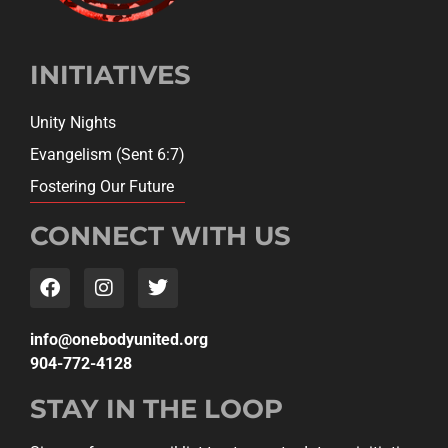
INITIATIVES
Unity Nights
Evangelism (Sent 6:7)
Fostering Our Future
CONNECT WITH US
gro.detinuydobeno@ofni
904-772-4128
STAY IN THE LOOP