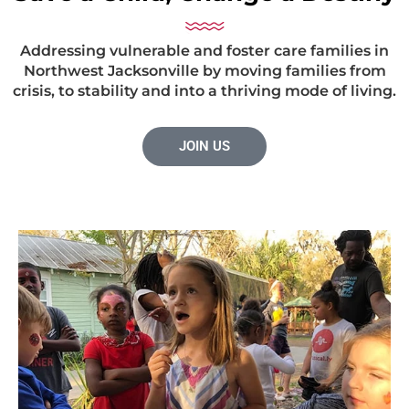
Addressing vulnerable and foster care families in
Northwest Jacksonville by moving families from
crisis, to stability and into a thriving mode of living.
JOIN US